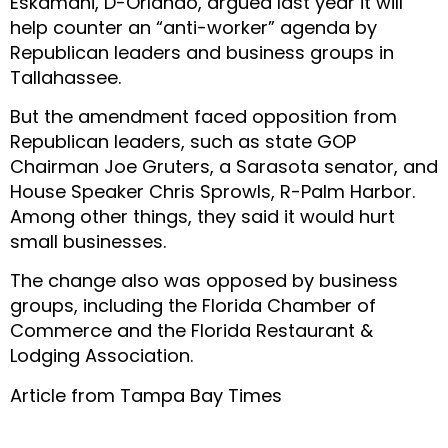
Eskamani, D-Orlando, argued last year it will
help counter an “anti-worker” agenda by
Republican leaders and business groups in
Tallahassee.
But the amendment faced opposition from
Republican leaders, such as state GOP
Chairman Joe Gruters, a Sarasota senator, and
House Speaker Chris Sprowls, R-Palm Harbor.
Among other things, they said it would hurt
small businesses.
The change also was opposed by business
groups, including the Florida Chamber of
Commerce and the Florida Restaurant &
Lodging Association.
Article from Tampa Bay Times