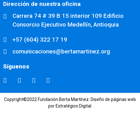
Dirección de nuestra oficina
Carrera 74 # 39 B 15 interior 109 Edificio
Consorcio Ejecutivo Medellín, Antioquia
+57 (604) 322 17 19
comunicaciones@bertamartinez.org
Síguenos
Copyright©2022 Fundación Berta Martínez.
Diseño de páginas web
por Estratégico Digital.