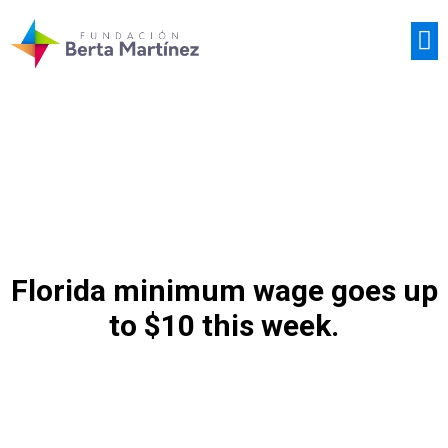
CASOS DE ÉXITO
Florida minimum wage goes up
to $10 this week.