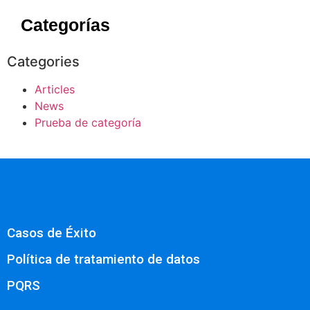
Categorías
Categories
Articles
News
Prueba de categoría
Casos de Éxito
Política de tratamiento de datos
PQRS