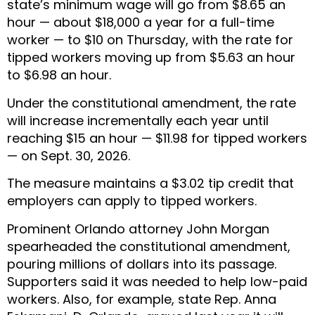
state’s minimum wage will go from $8.65 an
hour — about $18,000 a year for a full-time
worker — to $10 on Thursday, with the rate for
tipped workers moving up from $5.63 an hour
to $6.98 an hour.
Under the constitutional amendment, the rate
will increase incrementally each year until
reaching $15 an hour — $11.98 for tipped workers
— on Sept. 30, 2026.
The measure maintains a $3.02 tip credit that
employers can apply to tipped workers.
Prominent Orlando attorney John Morgan
spearheaded the constitutional amendment,
pouring millions of dollars into its passage.
Supporters said it was needed to help low-paid
workers. Also, for example, state Rep. Anna