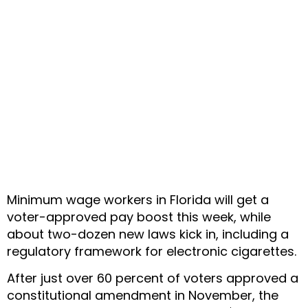
Minimum wage workers in Florida will get a
voter-approved pay boost this week, while
about two-dozen new laws kick in, including a
regulatory framework for electronic cigarettes.
After just over 60 percent of voters approved a
constitutional amendment in November, the