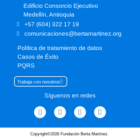
Edificio Consorcio Ejecutivo
Medellín, Antioquia
+57 (604) 322 17 19
comunicaciones@bertamartinez.org
Política de tratamiento de datos
Casos de Éxito
PQRS
Trabaja con nosotros
Síguenos en redes
Copyright©2026 Fundación Berta Martínez.