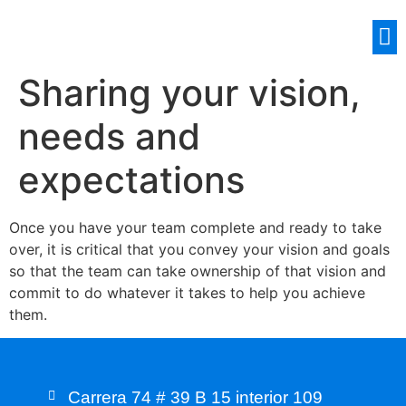
Sharing your vision,
needs and
expectations
Once you have your team complete and ready to take
over, it is critical that you convey your vision and goals
so that the team can take ownership of that vision and
commit to do whatever it takes to help you achieve
them.
Carrera 74 # 39 B 15 interior 109